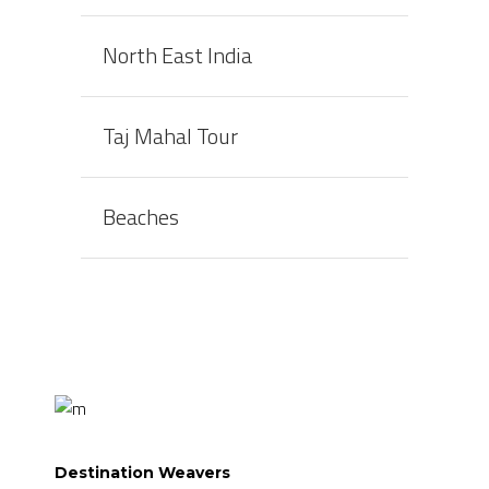
North East India
Taj Mahal Tour
Beaches
Destination Weavers