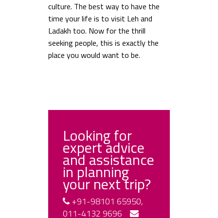
culture. The best way to have the
time your life is to visit Leh and
Ladakh too. Now for the thrill
seeking people, this is exactly the
place you would want to be.
Looking for
expert advice
and assistance
in planning
your next trip?
+91-98101 65950,
011-4132 9696