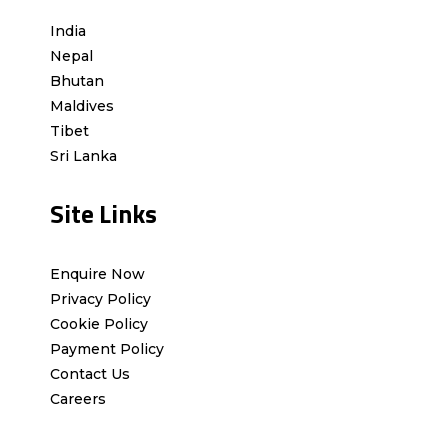
India
Nepal
Bhutan
Maldives
Tibet
Sri Lanka
Site Links
Enquire Now
Privacy Policy
Cookie Policy
Payment Policy
Contact Us
Careers