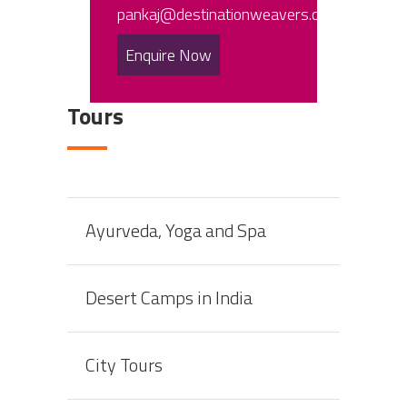
pankaj@destinationweavers.com
Enquire Now
Tours
Ayurveda, Yoga and Spa
Desert Camps in India
City Tours