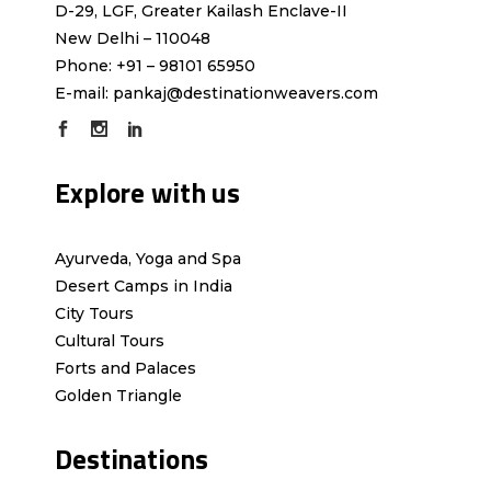
D-29, LGF, Greater Kailash Enclave-II
New Delhi – 110048
Phone: +91 – 98101 65950
E-mail:
pankaj@destinationweavers.com
Explore with us
Ayurveda, Yoga and Spa
Desert Camps in India
City Tours
Cultural Tours
Forts and Palaces
Golden Triangle
Destinations