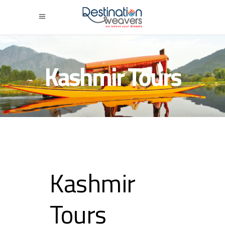
Kashmir Tours
Kashmir
Tours