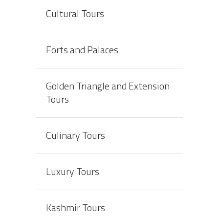
Cultural Tours
Forts and Palaces
Golden Triangle and Extension
Tours
Culinary Tours
Luxury Tours
Kashmir Tours