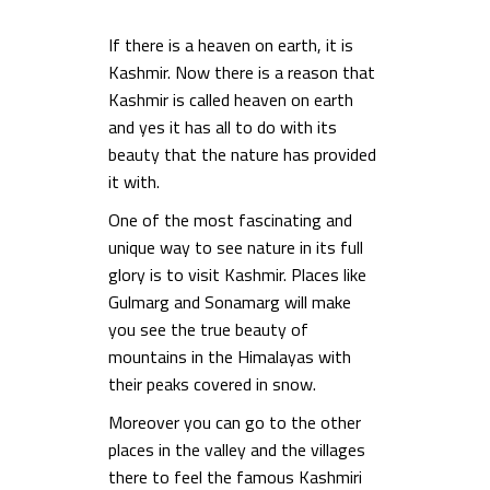
If there is a heaven on earth, it is
Kashmir. Now there is a reason that
Kashmir is called heaven on earth
and yes it has all to do with its
beauty that the nature has provided
it with.
One of the most fascinating and
unique way to see nature in its full
glory is to visit Kashmir. Places like
Gulmarg and Sonamarg will make
you see the true beauty of
mountains in the Himalayas with
their peaks covered in snow.
Moreover you can go to the other
places in the valley and the villages
there to feel the famous Kashmiri