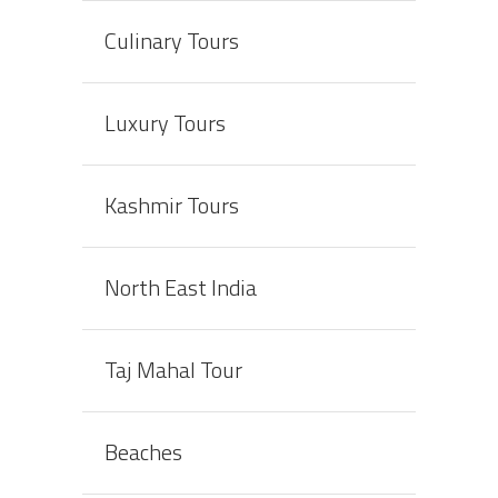
Culinary Tours
Luxury Tours
Kashmir Tours
North East India
Taj Mahal Tour
Beaches