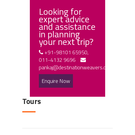
Looking for
expert advice
and assistance
in planning
your next trip?
+91-98101 65950,
011-4132 9696
pankaj@destinationweavers.com
Enquire Now
Tours