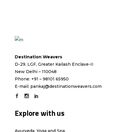
Destination Weavers
D-29, LGF, Greater Kailash Enclave-II
New Delhi – 110048
Phone: +91 – 98101 65950
E-mail:
pankaj@destinationweavers.com
Explore with us
Ayurveda, Yoga and Spa