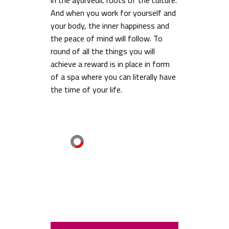
in the ayurvedic roots of the culture.
And when you work for yourself and
your body, the inner happiness and
the peace of mind will follow. To
round of all the things you will
achieve a reward is in place in form
of a spa where you can literally have
the time of your life.