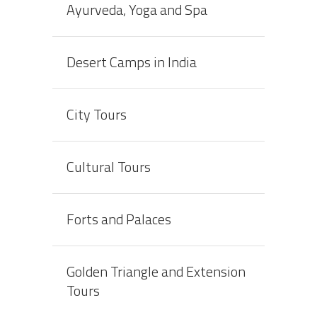
Ayurveda, Yoga and Spa
Desert Camps in India
City Tours
Cultural Tours
Forts and Palaces
Golden Triangle and Extension
Tours