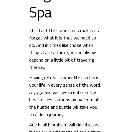
Spa
This fast life sometimes makes us
forget what it is that we need to
do. And in times like those when
things take a turn, you can always
depend on a little bit of traveling
therapy.
Having retreat in your life can boost
your life in every sense of the word.
A yoga and wellness centre in the
best of destinations away from all
the hustle and bustle will take you
to a deep journey.
Any health problem will find its cure