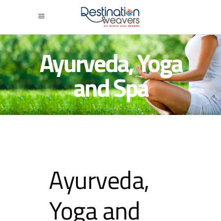
Ayurveda, Yoga
and Spa
Ayurveda,
Yoga and